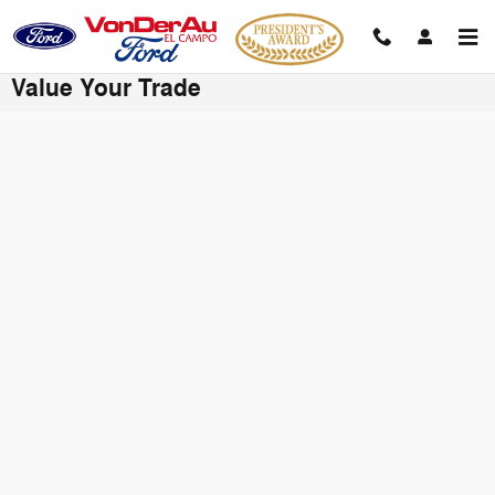
Skip to main content
Value Your Trade