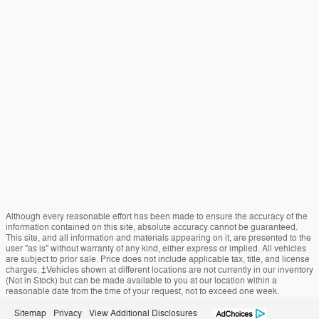
Although every reasonable effort has been made to ensure the accuracy of the
information contained on this site, absolute accuracy cannot be guaranteed.
This site, and all information and materials appearing on it, are presented to the
user "as is" without warranty of any kind, either express or implied. All vehicles
are subject to prior sale. Price does not include applicable tax, title, and license
charges. ‡Vehicles shown at different locations are not currently in our inventory
(Not in Stock) but can be made available to you at our location within a
reasonable date from the time of your request, not to exceed one week.
Sitemap
Privacy
View Additional Disclosures