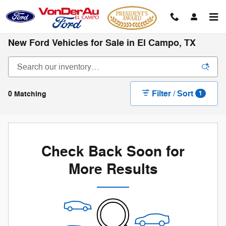
Skip to main content
New Ford Vehicles for Sale in El Campo, TX
Filter / Sort
0 Matching
1
Check Back Soon for
More Results