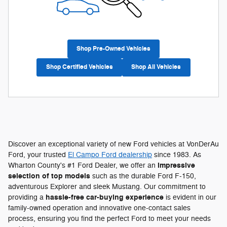
Shop Pre-Owned Vehicles
Shop Certified Vehicles
Shop All Vehicles
Discover an exceptional variety of new Ford vehicles at VonDerAu
Ford, your trusted
El Campo Ford dealership
since 1983. As
impressive
Wharton County's #1 Ford Dealer, we offer an
selection of top models
such as the durable Ford F-150,
adventurous Explorer and sleek Mustang. Our commitment to
hassle-free car-buying experience
providing a
is evident in our
family-owned operation and innovative one-contact sales
process, ensuring you find the perfect Ford to meet your needs