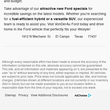
and budget.
attractive new Ford specials
Take advantage of our
for
incredible savings on the latest models. Whether you're searching
fuel-efficient hybrid or a versatile SUV
for a
, our experienced
team is ready to assist you. Visit VonDerAu Ford today and drive
home in the Ford vehicle that perfectly fits your lifestyle!
1912 N Mechanic St
El Campo
Texas
77437
Although every reasonable effort has been made to ensure the accuracy of the
information contained on this site, absolute accuracy cannot be guaranteed.
This site, and all information and materials appearing on it, are presented to the
user "as is" without warranty of any kind, either express or implied. All vehicles
are subject to prior sale. Price does not include applicable tax, title, and license
charges. ‡Vehicles shown at different locations are not currently in our inventory
(Not in Stock) but can be made available to you at our location within a
reasonable date from the time of your request, not to exceed one week.
Sitemap
Privacy
View Additional Disclosures