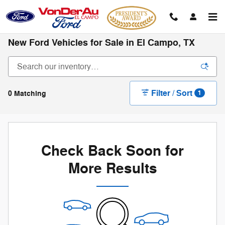
Skip to main content
New Ford Vehicles for Sale in El Campo, TX
Filter / Sort
0 Matching
1
Check Back Soon for
More Results