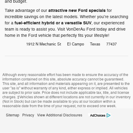
and budget.
attractive new Ford specials
Take advantage of our
for
incredible savings on the latest models. Whether you're searching
fuel-efficient hybrid or a versatile SUV
for a
, our experienced
team is ready to assist you. Visit VonDerAu Ford today and drive
home in the Ford vehicle that perfectly fits your lifestyle!
1912 N Mechanic St
El Campo
Texas
77437
Although every reasonable effort has been made to ensure the accuracy of the
information contained on this site, absolute accuracy cannot be guaranteed.
This site, and all information and materials appearing on it, are presented to the
user "as is" without warranty of any kind, either express or implied. All vehicles
are subject to prior sale. Price does not include applicable tax, title, and license
charges. ‡Vehicles shown at different locations are not currently in our inventory
(Not in Stock) but can be made available to you at our location within a
reasonable date from the time of your request, not to exceed one week.
Sitemap
Privacy
View Additional Disclosures