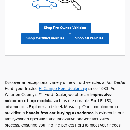
Shop Pre-Owned Vehicles
Shop Certified Vehicles
Shop All Vehicles
Discover an exceptional variety of new Ford vehicles at VonDerAu
Ford, your trusted
El Campo Ford dealership
since 1983. As
impressive
Wharton County's #1 Ford Dealer, we offer an
selection of top models
such as the durable Ford F-150,
adventurous Explorer and sleek Mustang. Our commitment to
hassle-free car-buying experience
providing a
is evident in our
family-owned operation and innovative one-contact sales
process, ensuring you find the perfect Ford to meet your needs