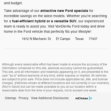
and budget.
attractive new Ford specials
Take advantage of our
for
incredible savings on the latest models. Whether you're searching
fuel-efficient hybrid or a versatile SUV
for a
, our experienced
team is ready to assist you. Visit VonDerAu Ford today and drive
home in the Ford vehicle that perfectly fits your lifestyle!
1912 N Mechanic St
El Campo
Texas
77437
Although every reasonable effort has been made to ensure the accuracy of the
information contained on this site, absolute accuracy cannot be guaranteed.
This site, and all information and materials appearing on it, are presented to the
user "as is" without warranty of any kind, either express or implied. All vehicles
are subject to prior sale. Price does not include applicable tax, title, and license
charges. ‡Vehicles shown at different locations are not currently in our inventory
(Not in Stock) but can be made available to you at our location within a
reasonable date from the time of your request, not to exceed one week.
Sitemap
Privacy
View Additional Disclosures