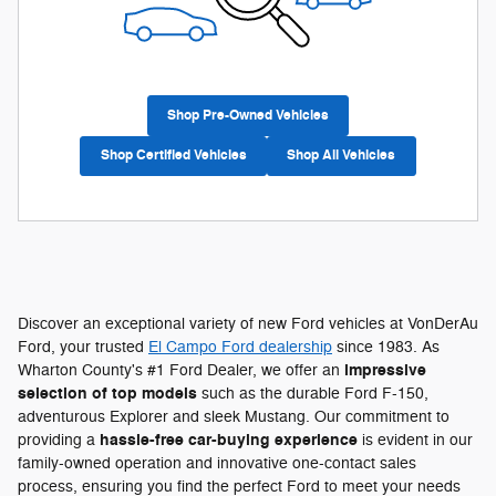
Shop Pre-Owned Vehicles
Shop Certified Vehicles
Shop All Vehicles
Discover an exceptional variety of new Ford vehicles at VonDerAu
Ford, your trusted
El Campo Ford dealership
since 1983. As
impressive
Wharton County's #1 Ford Dealer, we offer an
selection of top models
such as the durable Ford F-150,
adventurous Explorer and sleek Mustang. Our commitment to
hassle-free car-buying experience
providing a
is evident in our
family-owned operation and innovative one-contact sales
process, ensuring you find the perfect Ford to meet your needs