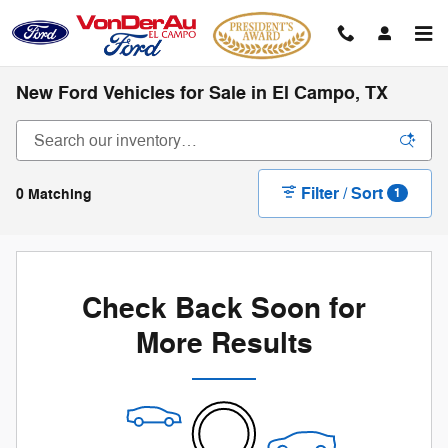
Skip to main content
New Ford Vehicles for Sale in El Campo, TX
Filter / Sort
0 Matching
1
Check Back Soon for
More Results