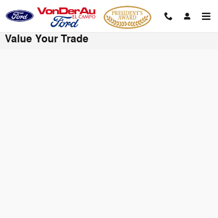
Skip to main content
Value Your Trade