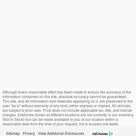
Although every reasonable effort has been made to ensure the accuracy of the
information contained on this site, absolute accuracy cannot be guaranteed.
This site, and all information and materials appearing on it, are presented to the
user "as is" without warranty of any kind, either express or implied. All vehicles
are subject to prior sale. Price does not include applicable tax, title, and license
charges. ‡Vehicles shown at different locations are not currently in our inventory
(Not in Stock) but can be made available to you at our location within a
reasonable date from the time of your request, not to exceed one week.
Sitemap
Privacy
View Additional Disclosures