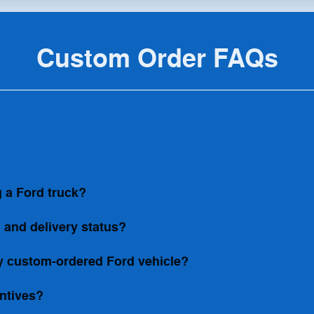
Custom Order FAQs
 a Ford truck?
 and delivery status?
my custom-ordered Ford vehicle?
entives?