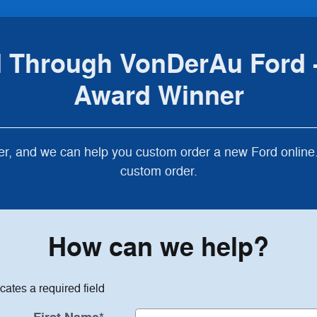
 Through VonDerAu Ford -
Award Winner
r, and we can help you custom order a new Ford online. 
custom order.
How can we help?
icates a required field