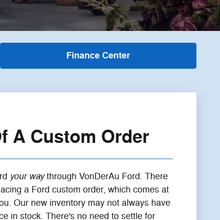
Finance Center
Of A Custom Order
your way
ord
through VonDerAu Ford. There
placing a Ford custom order, which comes at
 you. Our new inventory may not always have
 in stock. There's no need to settle for