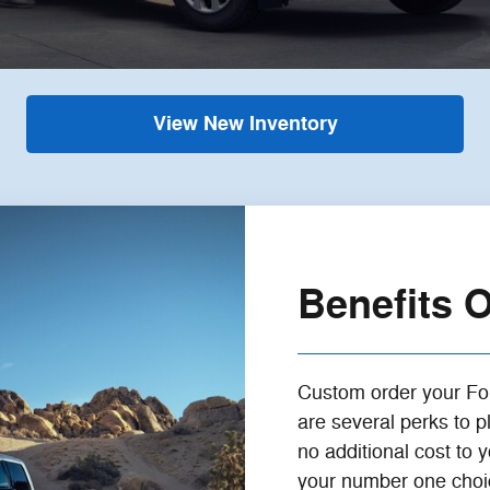
View New Inventory
Benefits 
Custom order your F
are several perks to 
no additional cost to
your number one choice