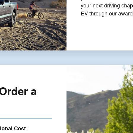
your next driving chap
EV through our award
Order a
ional Cost: