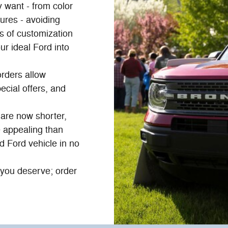
 want - from color
ures - avoiding
 of customization
ur ideal Ford into
rders allow
ecial offers, and
are now shorter,
 appealing than
d Ford vehicle in no
n you deserve; order