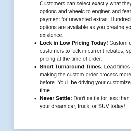
Customers can select exactly what they
options and wheels to engines and feat
payment for unwanted extras. Hundreds
options are available as you breathe yo
existence.
Lock in Low Pricing Today!
Custom o
customers to lock in current rebates, sp
pricing at the time of order.
Short Turnaround Times:
Lead times 
making the custom-order process more
before. You'll be driving your customize
time.
Never Settle:
Don't settle for less tha
your dream car, truck, or SUV today!