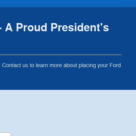
 A Proud President's
Contact us to learn more about placing your Ford