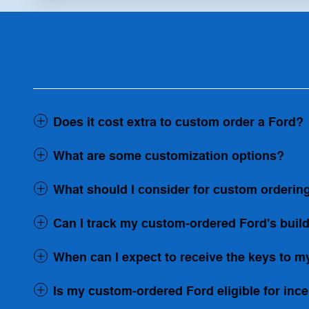
Does it cost extra to custom order a Ford?
What are some customization options?
What should I consider for custom ordering
Can I track my custom-ordered Ford's build
When can I expect to receive the keys to 
Is my custom-ordered Ford eligible for inc