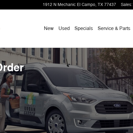
1912 N Mechanic
El Campo
,
TX
77437
Sales
:
New
Used
Specials
Service & Parts
Order