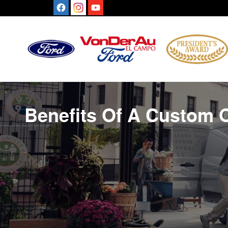
Benefits Of A Custom Order
Skip to main content
Benefits Of A Custom 