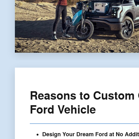
Reasons to Custom 
Ford Vehicle
Design Your Dream Ford at No Addit