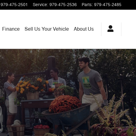
979-475-2501
Service
:
979-475-2536
Parts
:
979-475-2485
Finance
Sell Us Your Vehicle
About Us