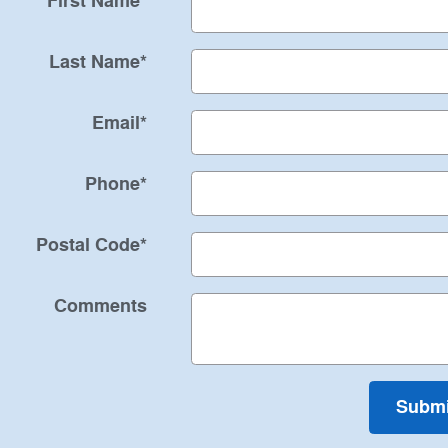
First Name
*
Last Name
*
Email
*
Phone
*
Postal Code
*
Comments
Submi