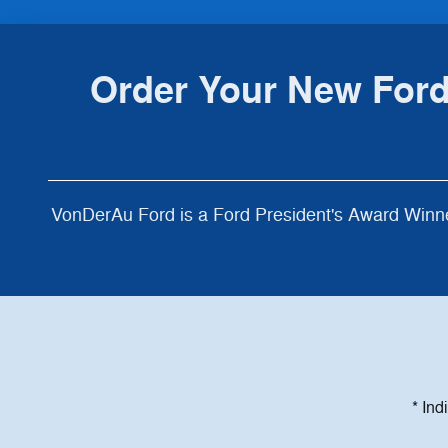
Order Your New Ford
VonDerAu Ford is a Ford President's Award Winne
* Ind