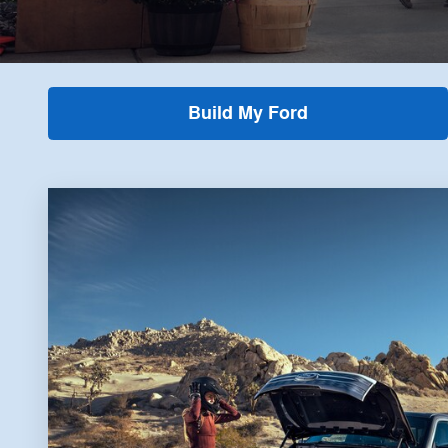
Build My Ford