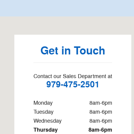
Visit us at: 1912 N Mechanic El Campo, TX 77437
Get in Touch
Contact our Sales Department at
979-475-2501
Monday
8am-6pm
Tuesday
8am-6pm
Wednesday
8am-6pm
Thursday
8am-6pm