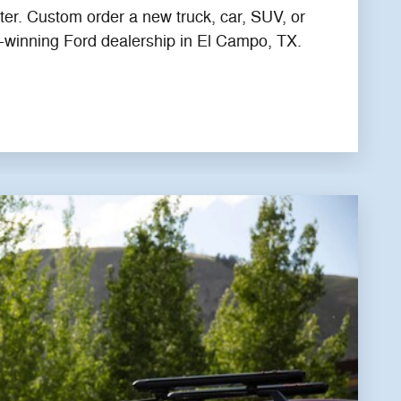
ter. Custom order a new truck, car, SUV, or
-winning Ford dealership in El Campo, TX.