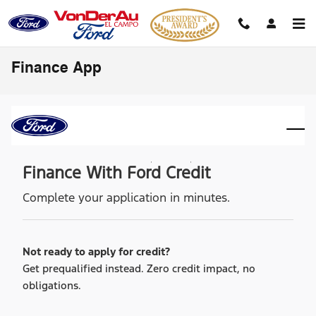
Skip to main content
Finance App