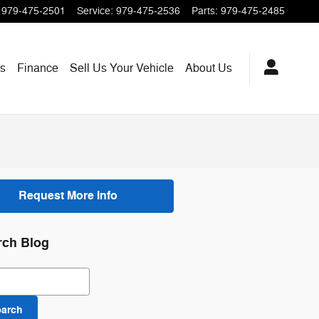
979-475-2501
Service
:
979-475-2536
Parts
:
979-475-2485
ts
Finance
Sell Us Your Vehicle
About Us
Request More Info
rch Blog
ch Blog
earch