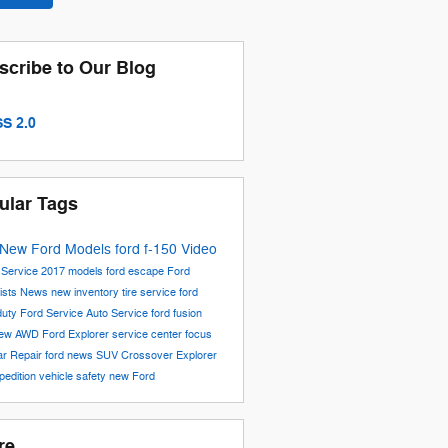
scribe to Our Blog
S 2.0
ular Tags
New Ford Models
ford f-150
Video
6
Service
2017 models
ford escape
Ford
ists
News
new inventory
tire service
ford
duty
Ford Service
Auto Service
ford fusion
iew
AWD
Ford Explorer
service center
focus
ar Repair
ford news
SUV
Crossover
Explorer
pedition
vehicle safety
new Ford
re