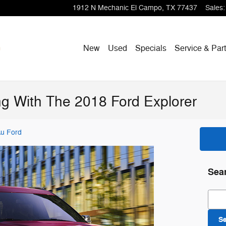
1912 N Mechanic
El Campo
,
TX
77437
Sales
:
New
Used
Specials
Service & Par
ing With The 2018 Ford Explorer
u Ford
Sea
Sear
S