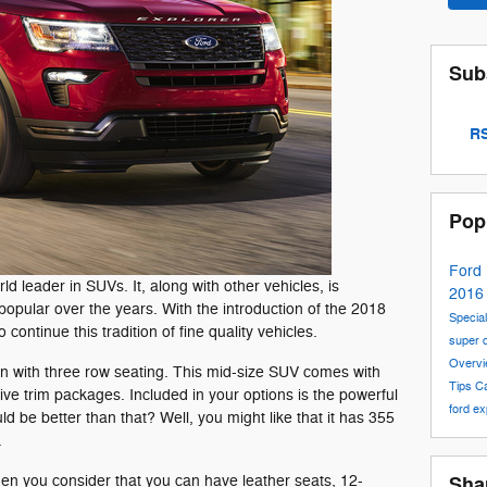
Sub
RS
Pop
Ford
 leader in SUVs. It, along with other vehicles, is
201
popular over the years. With the introduction of the 2018
Special
o continue this tradition of fine quality vehicles.
super 
Overv
n with three row seating. This mid-size SUV comes with
Tips
C
ive trim packages. Included in your options is the powerful
ford ex
d be better than that? Well, you might like that it has 355
.
hen you consider that you can have leather seats, 12-
Sha