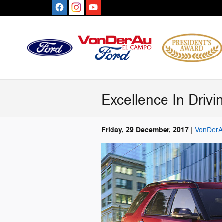
Skip to main content
Excellence In Driv
Friday, 29 December, 2017
VonDerA