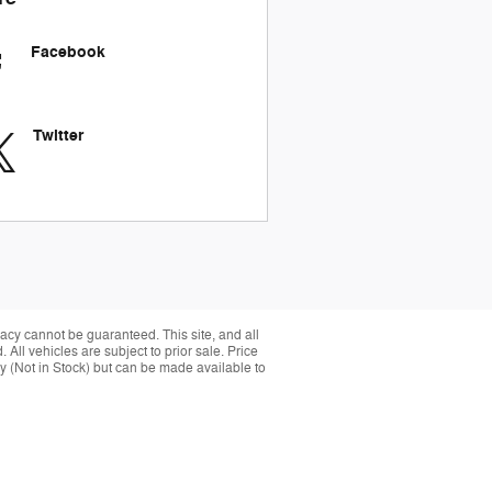
Facebook
Twitter
acy cannot be guaranteed. This site, and all
 All vehicles are subject to prior sale. Price
ory (Not in Stock) but can be made available to