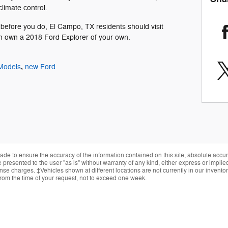
limate control.
before you do, El Campo, TX residents should visit
n own a 2018 Ford Explorer of your own.
,
Models
new Ford
de to ensure the accuracy of the information contained on this site, absolute accur
presented to the user "as is" without warranty of any kind, either express or implied.
cense charges. ‡Vehicles shown at different locations are not currently in our invent
from the time of your request, not to exceed one week.