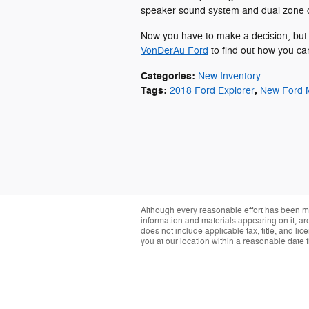
speaker sound system and dual zone c
Now you have to make a decision, but 
VonDerAu Ford
to find out how you ca
Categories
:
New Inventory
Tags
:
,
2018 Ford Explorer
New Ford 
Although every reasonable effort has been ma
information and materials appearing on it, are 
does not include applicable tax, title, and li
you at our location within a reasonable date 