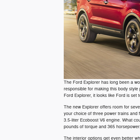
The Ford Explorer has long been a world
responsible for making this body style 
Ford Explorer, it looks like Ford is set t
The new Explorer offers room for seve
your choice of three power trains and f
3.5-liter Ecoboost V6 engine. What coul
pounds of torque and 365 horsepower
The interior options get even better w