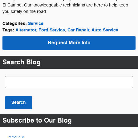
El Campo. Our knowledgeable technicians are here to help keep
you safely on the road.
Categories
:
Service
Tags
:
Alternator
,
Ford Service
,
Car Repair
,
Auto Service
Request More Info
Search Blog
Search Blog
Search
Subscribe to Our Blog