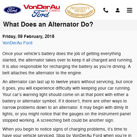
Skip to main content
What Does an Alternator Do?
Friday, 09 February, 2018
VonDerAu Ford
Once your vehicle’s battery does the job of getting everything
started, the alternator takes over to keep it all charged and running.
It is also responsible for recharging the battery as you’re driving. A
belt attaches the alternator to the engine.
An alternator can last up to twelve years without servicing, but once
it goes, you will experience difficulty with keeping your car running.
Your car’s warning light should come on at that point with either a
battery or alternator symbol. If it doesn’t, there are other ways to
narrow problems down to an alternator. It may begin with dimly lit
lights, or you might notice that the gauges on the instrument panel
stopped working. A screeching belt could be another sign.
When you begin to notice signs of charging problems, it’s time to
have your vehicle serviced. Stop by VonDerAu Ford when you’re in