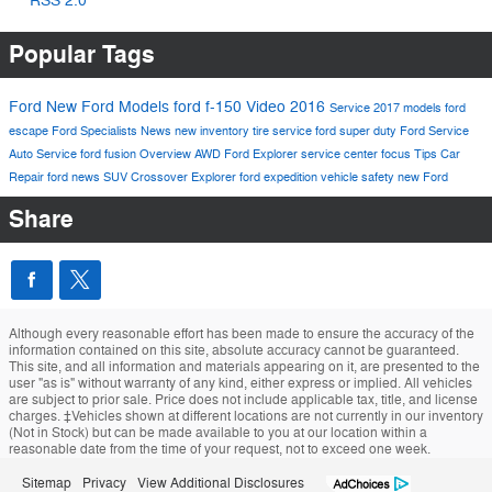
RSS 2.0
Popular Tags
Ford
New Ford Models
ford f-150
Video
2016
Service
2017 models
ford
escape
Ford Specialists
News
new inventory
tire service
ford super duty
Ford Service
Auto Service
ford fusion
Overview
AWD
Ford Explorer
service center
focus
Tips
Car
Repair
ford news
SUV
Crossover
Explorer
ford expedition
vehicle safety
new Ford
Share
Although every reasonable effort has been made to ensure the accuracy of the
information contained on this site, absolute accuracy cannot be guaranteed.
This site, and all information and materials appearing on it, are presented to the
user "as is" without warranty of any kind, either express or implied. All vehicles
are subject to prior sale. Price does not include applicable tax, title, and license
charges. ‡Vehicles shown at different locations are not currently in our inventory
(Not in Stock) but can be made available to you at our location within a
reasonable date from the time of your request, not to exceed one week.
Sitemap
Privacy
View Additional Disclosures