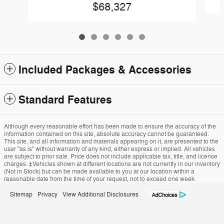
$68,327
Included Packages & Accessories
Standard Features
Although every reasonable effort has been made to ensure the accuracy of the
information contained on this site, absolute accuracy cannot be guaranteed.
This site, and all information and materials appearing on it, are presented to the
user "as is" without warranty of any kind, either express or implied. All vehicles
are subject to prior sale. Price does not include applicable tax, title, and license
charges. ‡Vehicles shown at different locations are not currently in our inventory
(Not in Stock) but can be made available to you at our location within a
reasonable date from the time of your request, not to exceed one week.
Sitemap
Privacy
View Additional Disclosures