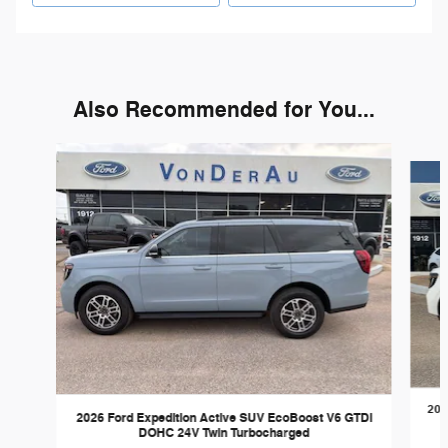
Also Recommended for You...
Slide 1 of 6
202
2026 Ford Expedition Active SUV EcoBoost V6 GTDi
DOHC 24V Twin Turbocharged