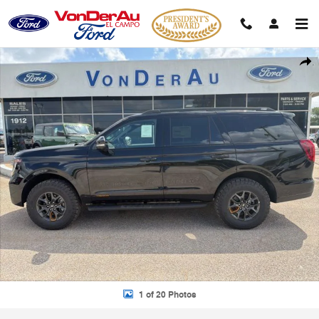
Skip to main content
New 2026 Ford Expedition Tremor SUV Photo 1 of 20
Shar
1 of 20 Photos