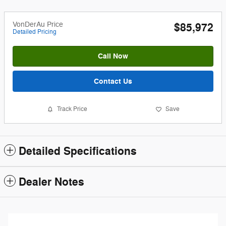
VonDerAu Price
$85,972
Detailed Pricing
Call Now
Contact Us
Track Price
Save
Detailed Specifications
Dealer Notes