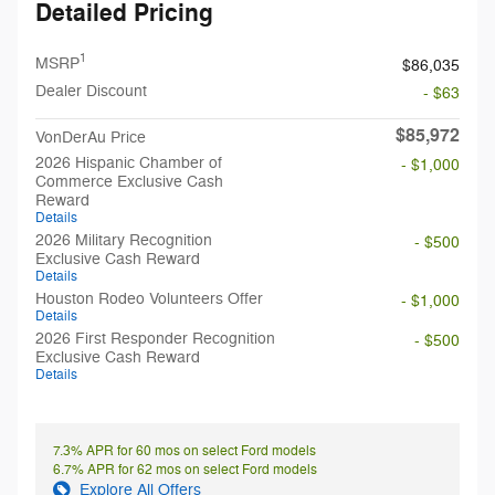
Detailed Pricing
1
MSRP
$86,035
Dealer Discount
- $63
$85,972
VonDerAu Price
2026 Hispanic Chamber of
- $1,000
Commerce Exclusive Cash
Reward
Details
2026 Military Recognition
- $500
Exclusive Cash Reward
Details
Houston Rodeo Volunteers Offer
- $1,000
Details
2026 First Responder Recognition
- $500
Exclusive Cash Reward
Details
7.3% APR for 60 mos on select Ford models
6.7% APR for 62 mos on select Ford models
Explore All Offers