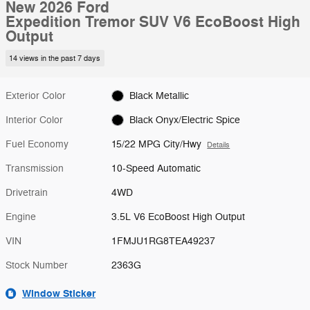
New 2026 Ford
Expedition Tremor SUV V6 EcoBoost High
Output
14 views in the past 7 days
Exterior Color
Black Metallic
Interior Color
Black Onyx/Electric Spice
Fuel Economy
15/22 MPG City/Hwy
Details
Transmission
10-Speed Automatic
Drivetrain
4WD
Engine
3.5L V6 EcoBoost High Output
VIN
1FMJU1RG8TEA49237
Stock Number
2363G
Window Sticker