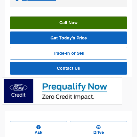
Call Now
Get Today's Price
Trade-In or Sell
Contact Us
Ask
Drive