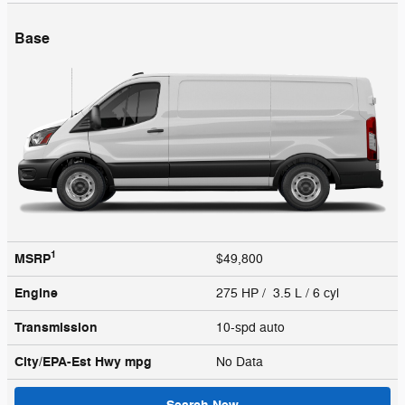
Base
1
MSRP
$49,800
Engine
275 HP / 3.5 L / 6 cyl
Transmission
10-spd auto
City/EPA-Est Hwy
mpg
No Data