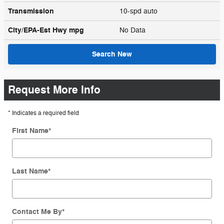
Transmission
10-spd auto
City/EPA-Est Hwy
mpg
No Data
Search New
Request More Info
* Indicates a required field
First Name
*
Last Name
*
Contact Me By
*