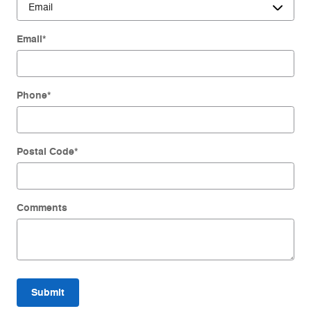
Email
*
Phone
*
Postal Code
*
Comments
Submit