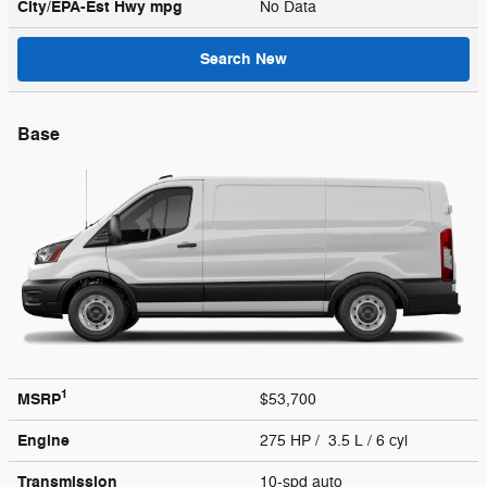
City/EPA-Est Hwy
mpg
No Data
Search New
Base
1
MSRP
$53,700
Engine
275 HP / 3.5 L / 6 cyl
Transmission
10-spd auto