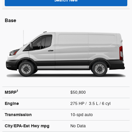
Search New
Base
1
MSRP
$50,800
Engine
275 HP / 3.5 L / 6 cyl
Transmission
10-spd auto
City/EPA-Est Hwy
mpg
No Data