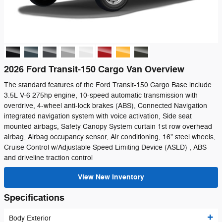
2026 Ford Transit-150 Cargo Van Overview
The standard features of the Ford Transit-150 Cargo Base include
3.5L V-6 275hp engine, 10-speed automatic transmission with
overdrive, 4-wheel anti-lock brakes (ABS), Connected Navigation
integrated navigation system with voice activation, Side seat
mounted airbags, Safety Canopy System curtain 1st row overhead
airbag, Airbag occupancy sensor, Air conditioning, 16" steel wheels,
Cruise Control w/Adjustable Speed Limiting Device (ASLD) , ABS
and driveline traction control
View New Inventory
Specifications
Body Exterior