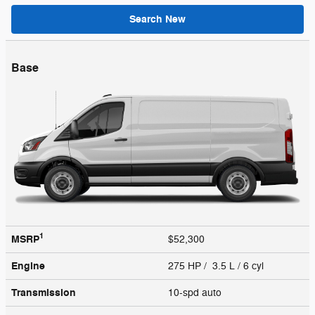
Search New
Base
1
MSRP
$52,300
Engine
275 HP / 3.5 L / 6 cyl
Transmission
10-spd auto