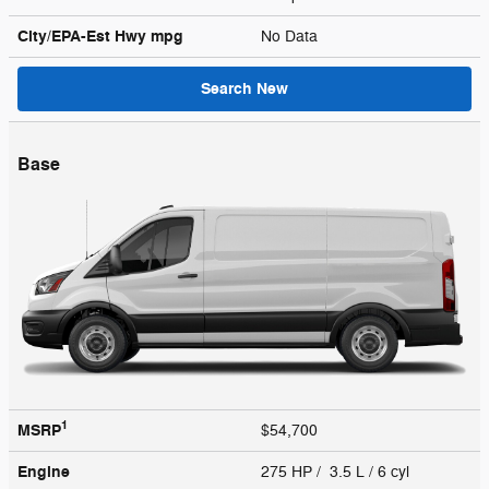
City/EPA-Est Hwy
mpg
No Data
Search New
Base
1
MSRP
$54,700
Engine
275 HP / 3.5 L / 6 cyl