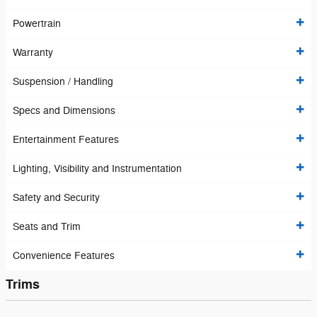
Powertrain
Warranty
Suspension / Handling
Specs and Dimensions
Entertainment Features
Lighting, Visibility and Instrumentation
Safety and Security
Seats and Trim
Convenience Features
Trims