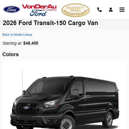
Skip to main content
2026 Ford Transit-150 Cargo Van
Back to Model Lineup
Starting at
$48,400
:
Colors