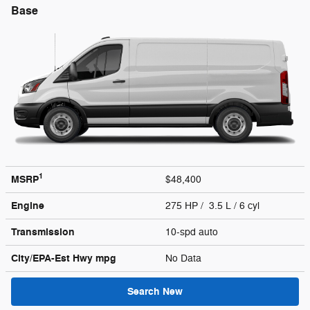
Base
1
MSRP
$48,400
Engine
275 HP / 3.5 L / 6 cyl
Transmission
10-spd auto
City/EPA-Est Hwy
mpg
No Data
Search New